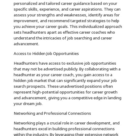
personalized and tailored career guidance based on your
specific skills, experience, and career aspirations. They can
assess your strengths and weaknesses, identify areas for
improvement, and recommend targeted strategies to help
you achieve your career goals. This individualized approach
sets headhunters apart as effective career coaches who
understand the intricacies of job searching and career
advancement.
Access to Hidden Job Opportunities
Headhunters have access to exclusive job opportunities
that may not be advertised publicly. By collaborating with a
headhunter as your career coach, you gain access to a
hidden job market that can significantly expand your job
search prospects. These unadvertised positions often
represent high-potential opportunities for career growth
and advancement, giving you a competitive edge in landing
your dream job.
Networking and Professional Connections
Networking plays a crucial role in career development, and
headhunters excel in building professional connections
within the industry. By leveraging their extensive network