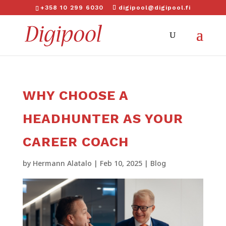
+358 10 299 6030
digipool@digipool.fi
WHY CHOOSE A
HEADHUNTER AS YOUR
CAREER COACH
by
Hermann Alatalo
|
Feb 10, 2025
|
Blog