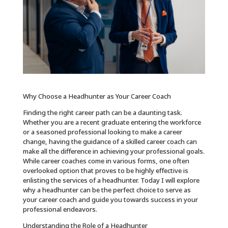
Why Choose a Headhunter as Your Career Coach
Finding the right career path can be a daunting task.
Whether you are a recent graduate entering the workforce
or a seasoned professional looking to make a career
change, having the guidance of a skilled career coach can
make all the difference in achieving your professional goals.
While career coaches come in various forms, one often
overlooked option that proves to be highly effective is
enlisting the services of a headhunter. Today I will explore
why a headhunter can be the perfect choice to serve as
your career coach and guide you towards success in your
professional endeavors.
Understanding the Role of a Headhunter