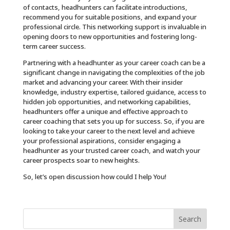
of contacts, headhunters can facilitate introductions,
recommend you for suitable positions, and expand your
professional circle. This networking support is invaluable in
opening doors to new opportunities and fostering long-
term career success.
Partnering with a headhunter as your career coach can be a
significant change in navigating the complexities of the job
market and advancing your career. With their insider
knowledge, industry expertise, tailored guidance, access to
hidden job opportunities, and networking capabilities,
headhunters offer a unique and effective approach to
career coaching that sets you up for success. So, if you are
looking to take your career to the next level and achieve
your professional aspirations, consider engaging a
headhunter as your trusted career coach, and watch your
career prospects soar to new heights.
So, let’s open discussion how could I help You!
Search