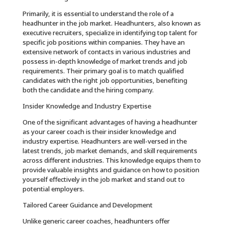
Primarily, it is essential to understand the role of a
headhunter in the job market. Headhunters, also known as
executive recruiters, specialize in identifying top talent for
specific job positions within companies. They have an
extensive network of contacts in various industries and
possess in-depth knowledge of market trends and job
requirements. Their primary goal is to match qualified
candidates with the right job opportunities, benefiting
both the candidate and the hiring company.
Insider Knowledge and Industry Expertise
One of the significant advantages of having a headhunter
as your career coach is their insider knowledge and
industry expertise. Headhunters are well-versed in the
latest trends, job market demands, and skill requirements
across different industries. This knowledge equips them to
provide valuable insights and guidance on how to position
yourself effectively in the job market and stand out to
potential employers.
Tailored Career Guidance and Development
Unlike generic career coaches, headhunters offer