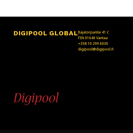
DIGIPOOL GLOBAL
Rajatorpantie 41 C
FIN 01640 Vantaa
+358 10 299 6030
digipool@digipool.fi